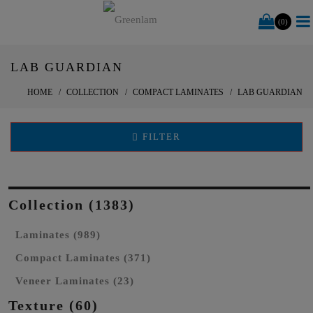
(0)
LAB GUARDIAN
HOME
COLLECTION
COMPACT LAMINATES
LAB GUARDIAN
FILTER
Collection (1383)
Laminates (989)
Compact Laminates (371)
Veneer Laminates (23)
Texture (60)