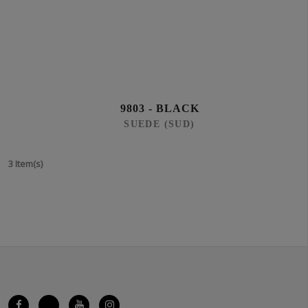
9803 - BLACK
SUEDE (SUD)
3 Item(s)