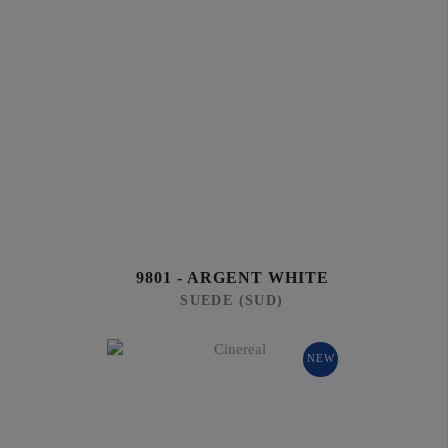
9801 - ARGENT WHITE
SUEDE (SUD)
NEW