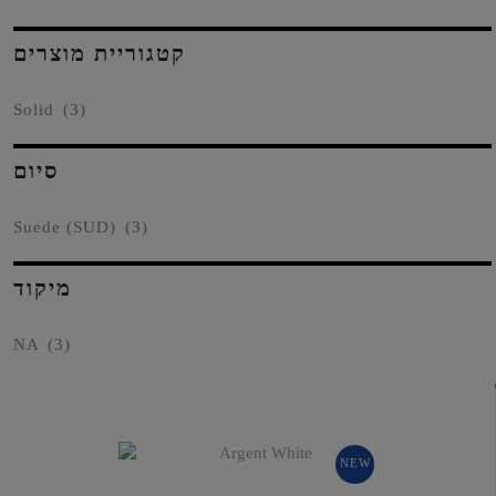
קטגוריית מוצרים
Solid
(3)
סיום
Suede (SUD)
(3)
מיקוד
NA
(3)
NEW