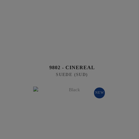
9802 - CINEREAL
SUEDE (SUD)
NEW