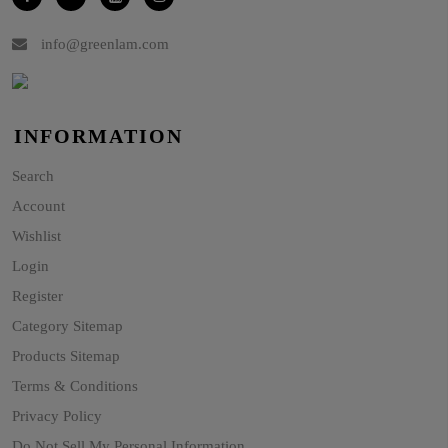
info@greenlam.com
INFORMATION
Search
Account
Wishlist
Login
Register
Category Sitemap
Products Sitemap
Terms & Conditions
Privacy Policy
Do Not Sell My Personal Information