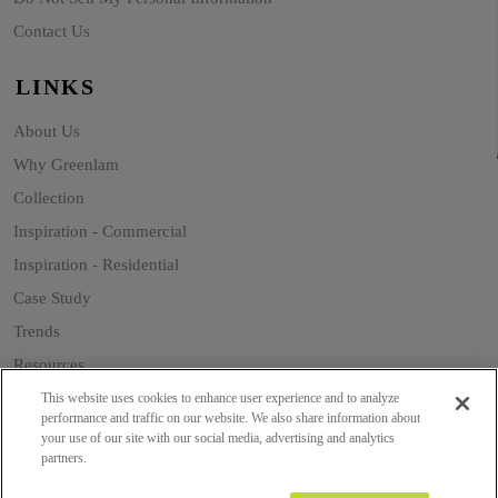
Contact Us
LINKS
About Us
Why Greenlam
Collection
Inspiration - Commercial
Inspiration - Residential
Case Study
Trends
Resources
Sustainability
This website uses cookies to enhance user experience and to analyze
performance and traffic on our website. We also share information about
your use of our site with our social media, advertising and analytics
partners.