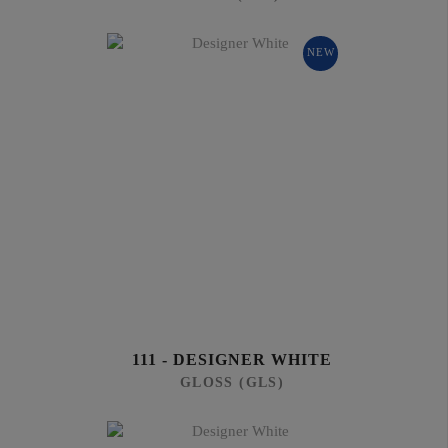
NEW
111 - DESIGNER WHITE
GLOSS (GLS)