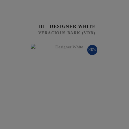
111 - DESIGNER WHITE
VERACIOUS BARK (VRB)
NEW