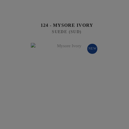
124 - MYSORE IVORY
SUEDE (SUD)
NEW