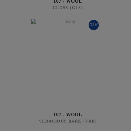
107 - WOOL
GLOSS (GLS)
NEW
107 - WOOL
VERACIOUS BARK (VRB)