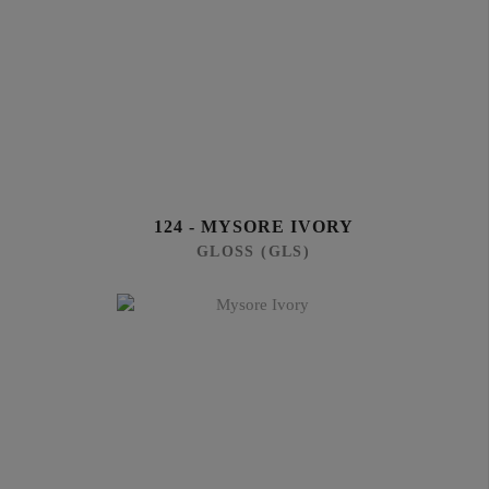
124 - MYSORE IVORY
GLOSS (GLS)