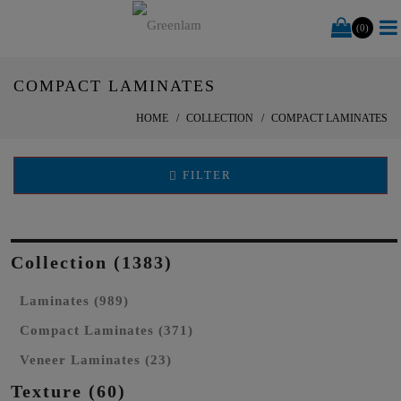
(0)
COMPACT LAMINATES
HOME
COLLECTION
COMPACT LAMINATES
FILTER
Collection (1383)
Laminates (989)
Compact Laminates (371)
Veneer Laminates (23)
Texture (60)