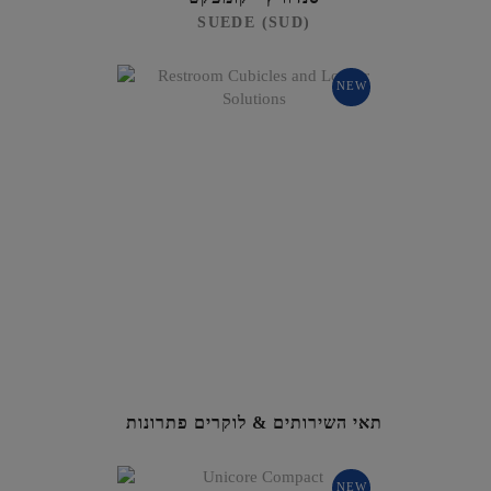
SUEDE (SUD)
NEW
תאי השירותים & לוקרים פתרונות
NEW