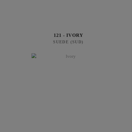
121 - IVORY
SUEDE (SUD)