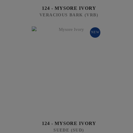
124 - MYSORE IVORY
VERACIOUS BARK (VRB)
NEW
124 - MYSORE IVORY
SUEDE (SUD)