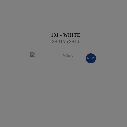
101 - WHITE
SATIN (SAT)
NEW