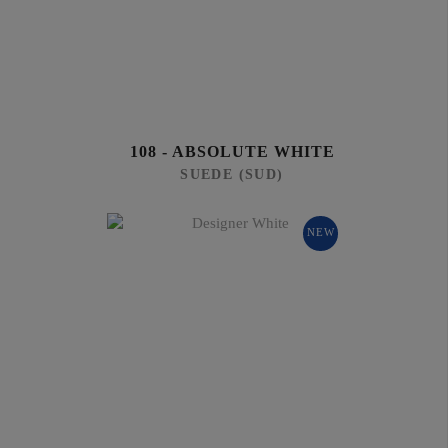
108 - ABSOLUTE WHITE
SUEDE (SUD)
NEW