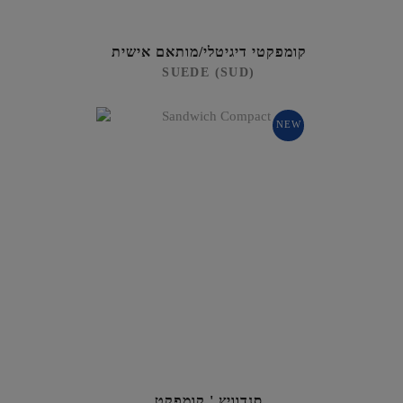
קומפקטי דיגיטלי/מותאם אישית
SUEDE (SUD)
NEW
סנדוויץ ' קומפקט