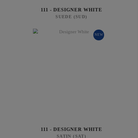
111 - DESIGNER WHITE
SUEDE (SUD)
NEW
111 - DESIGNER WHITE
SATIN (SAT)