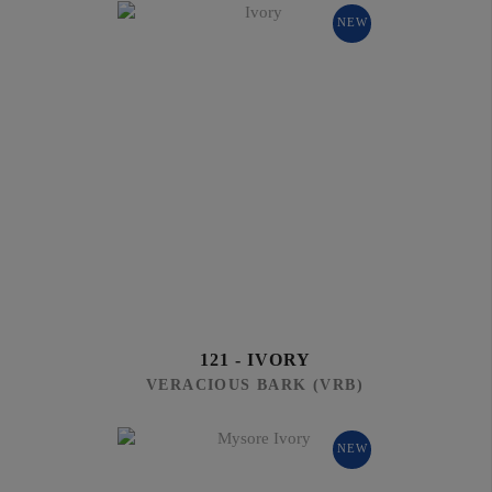
NEW
121 - IVORY
VERACIOUS BARK (VRB)
NEW