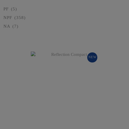
PF
(5)
NPF
(358)
NA
(7)
NEW