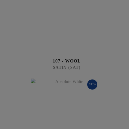
107 - WOOL
SATIN (SAT)
NEW