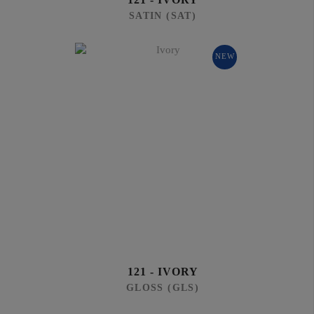
SATIN (SAT)
NEW
121 - IVORY
GLOSS (GLS)