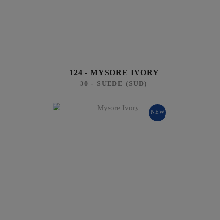
124 - MYSORE IVORY
30 - SUEDE (SUD)
NEW