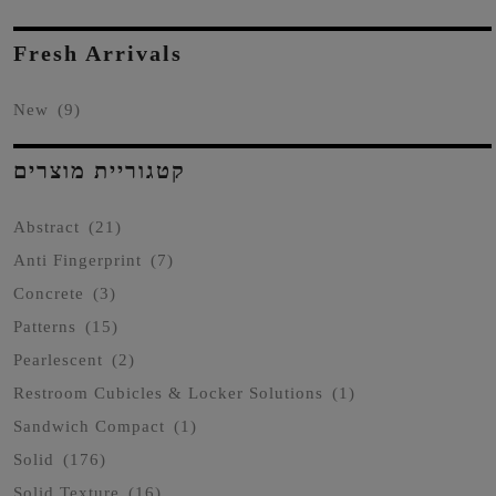
Fresh Arrivals
New
(9)
קטגוריית מוצרים
Abstract
(21)
Anti Fingerprint
(7)
Concrete
(3)
Patterns
(15)
Pearlescent
(2)
Restroom Cubicles & Locker Solutions
(1)
Sandwich Compact
(1)
Solid
(176)
Solid Texture
(16)