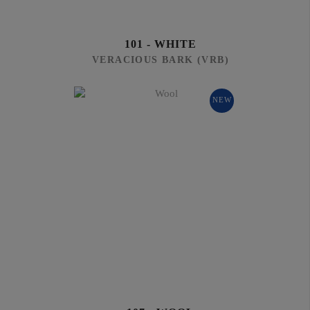
101 - WHITE
VERACIOUS BARK (VRB)
NEW