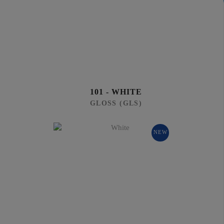
101 - WHITE
GLOSS (GLS)
NEW