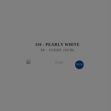
116 - PEARLY WHITE
30 - SUEDE (SUD)
NEW