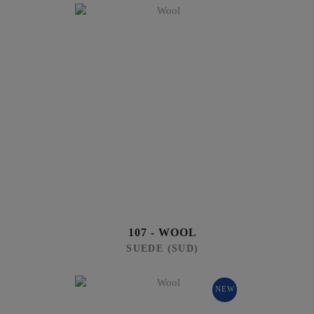
107 - WOOL
SUEDE (SUD)
NEW