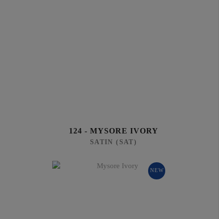
124 - MYSORE IVORY
SATIN (SAT)
NEW