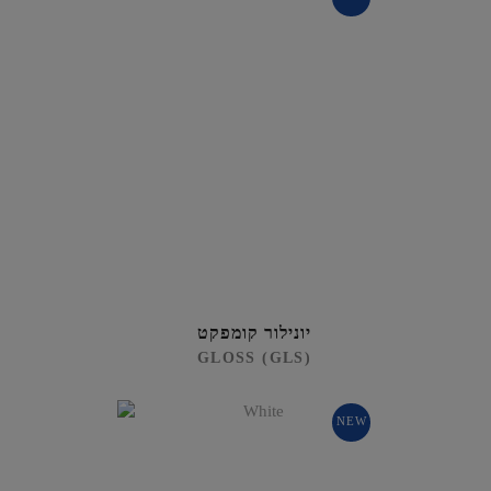
יונילור קומפקט
GLOSS (GLS)
NEW