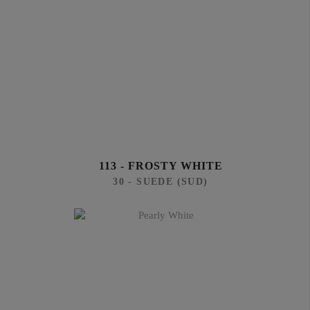
113 - FROSTY WHITE
30 - SUEDE (SUD)