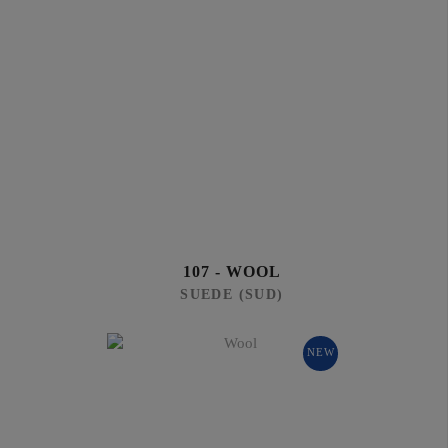
107 - WOOL
SUEDE (SUD)
NEW