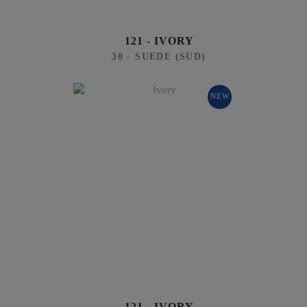
121 - IVORY
30 - SUEDE (SUD)
NEW
121 - IVORY