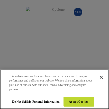
NEW
This website uses cookies to enhance user experience and to analyze
performance and traffic on our website. We also share information about
your use of our site with our social media, advertising and analytics
132 - CYCLONE
partners.
SUEDE (SUD)
Do Not Sell My Personal Information
Accept Cookies
NEW