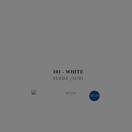
101 - WHITE
SUEDE (SUD)
NEW