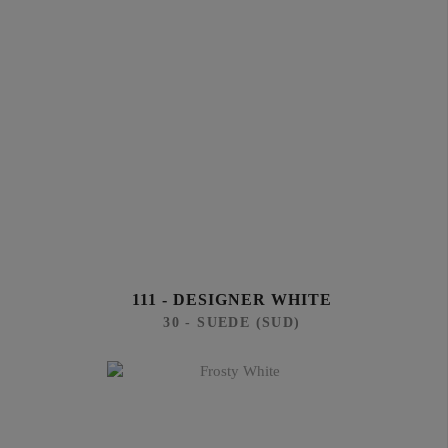
111 - DESIGNER WHITE
30 - SUEDE (SUD)