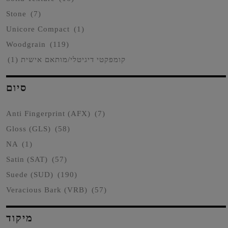
Stone
(7)
Unicore Compact
(1)
Woodgrain
(119)
(1)
קומפקטי דיגיטלי/מותאם אישית
סיום
Anti Fingerprint (AFX)
(7)
Gloss (GLS)
(58)
NA
(1)
Satin (SAT)
(57)
Suede (SUD)
(190)
Veracious Bark (VRB)
(57)
מיקוד