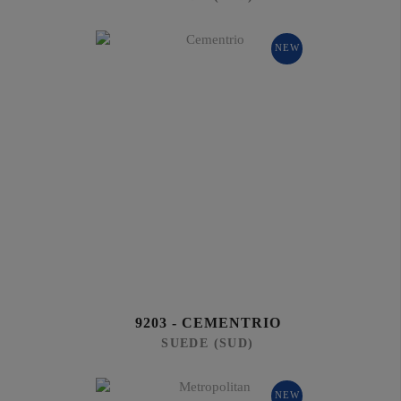
NEW
9203 - CEMENTRIO
SUEDE (SUD)
NEW