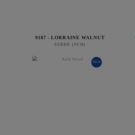
9107 - LORRAINE WALNUT
SUEDE (SUD)
NEW