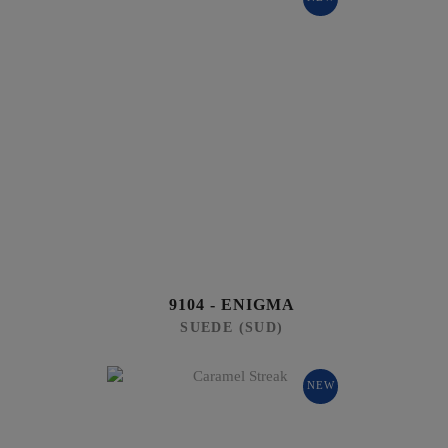
9104 - ENIGMA
SUEDE (SUD)
NEW