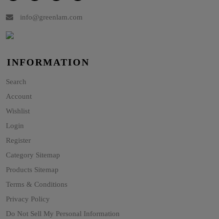
info@greenlam.com
INFORMATION
Search
Account
Wishlist
Login
Register
Category Sitemap
Products Sitemap
Terms & Conditions
Privacy Policy
Do Not Sell My Personal Information