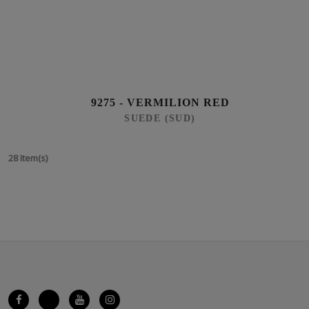
9275 - VERMILION RED
SUEDE (SUD)
28 Item(s)