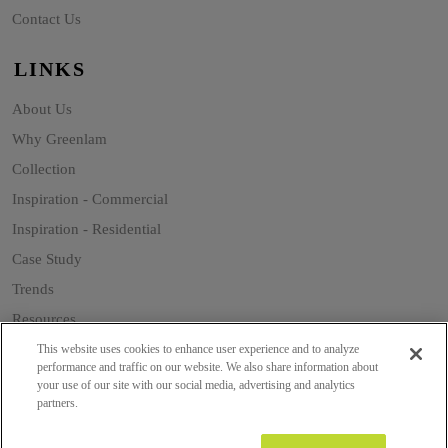
Contact Us
LINKS
About Us
Why Greenlam
Collection
Inspiration - Commercial
Inspiration - Residential
Case Study
Trends
Resources
Sustainability
This website uses cookies to enhance user experience and to analyze
performance and traffic on our website. We also share information about
your use of our site with our social media, advertising and analytics
partners.