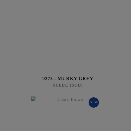
9273 - MURKY GREY
SUEDE (SUD)
NEW