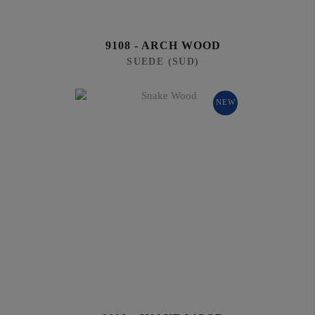
9108 - ARCH WOOD
SUEDE (SUD)
NEW