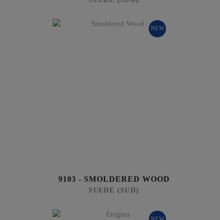
NEW
9103 - SMOLDERED WOOD
SUEDE (SUD)
NEW