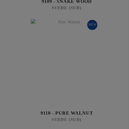
9109 - SNAKE WOOD
SUEDE (SUD)
NEW
9110 - PURE WALNUT
SUEDE (SUD)