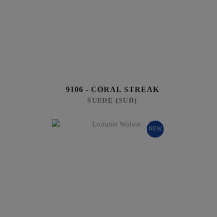
9106 - CORAL STREAK
SUEDE (SUD)
NEW