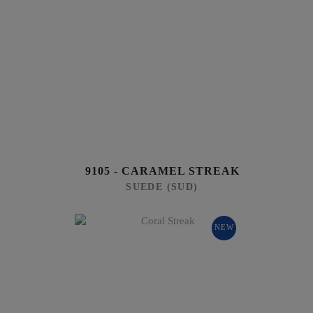
9105 - CARAMEL STREAK
SUEDE (SUD)
NEW