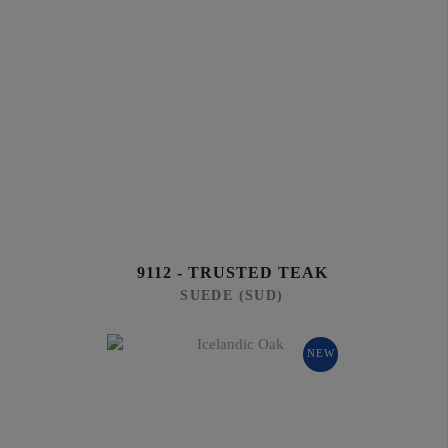
9112 - TRUSTED TEAK
SUEDE (SUD)
NEW