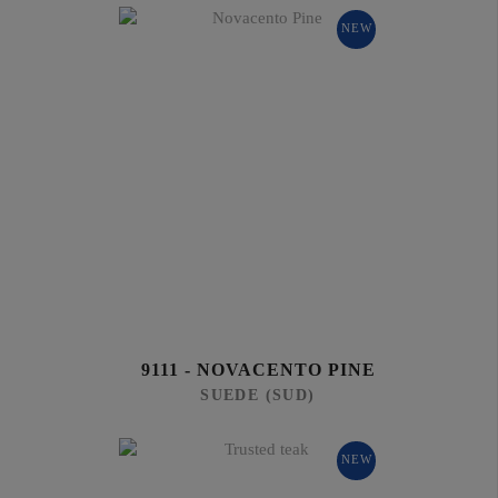
NEW
9111 - NOVACENTO PINE
SUEDE (SUD)
NEW