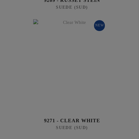
9209 - RUSSET STEIN
SUEDE (SUD)
NEW
9271 - CLEAR WHITE
SUEDE (SUD)