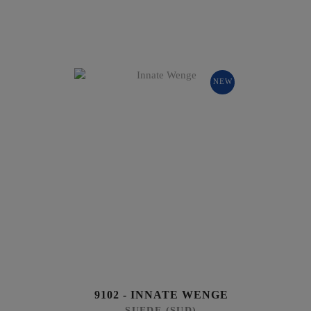
NEW
9102 - INNATE WENGE
SUEDE (SUD)