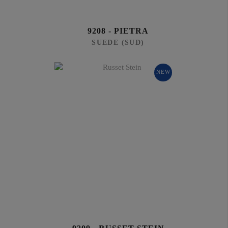
9208 - PIETRA
SUEDE (SUD)
NEW