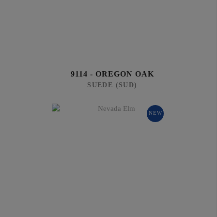
9114 - OREGON OAK
SUEDE (SUD)
NEW