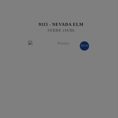
9115 - NEVADA ELM
SUEDE (SUD)
NEW