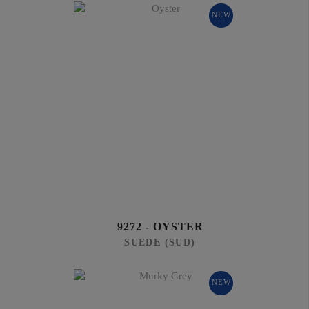
NEW
9272 - OYSTER
SUEDE (SUD)
NEW