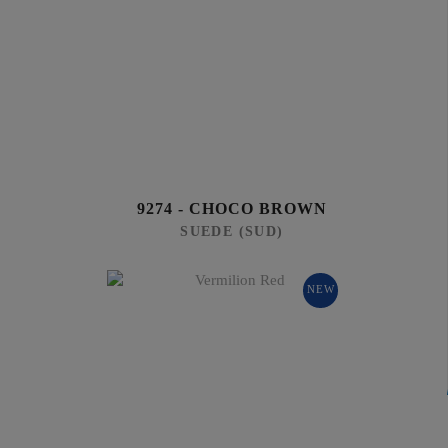
9274 - CHOCO BROWN
SUEDE (SUD)
NEW