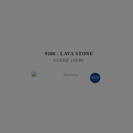
9206 - LAVA STONE
SUEDE (SUD)
NEW