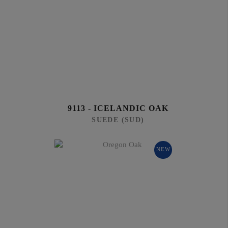
9113 - ICELANDIC OAK
SUEDE (SUD)
NEW