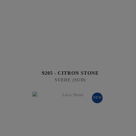
9205 - CITRON STONE
SUEDE (SUD)
NEW