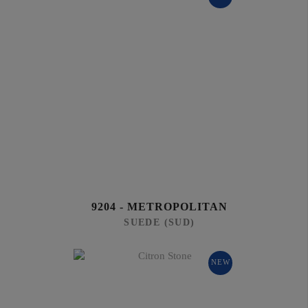
9204 - METROPOLITAN
SUEDE (SUD)
NEW