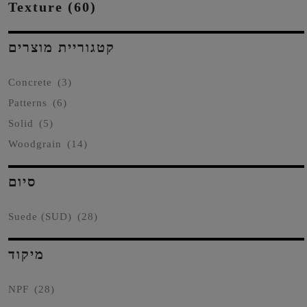
Texture (60)
קטגוריית מוצרים
Concrete
(3)
Patterns
(6)
Solid
(5)
Woodgrain
(14)
סיום
Suede (SUD)
(28)
מיקוד
NPF
(28)