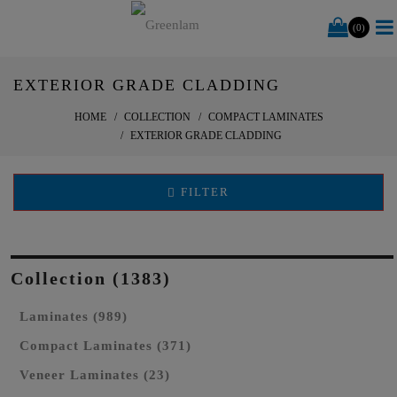
(0)
EXTERIOR GRADE CLADDING
HOME
COLLECTION
COMPACT LAMINATES
EXTERIOR GRADE CLADDING
FILTER
Collection (1383)
Laminates (989)
Compact Laminates (371)
Veneer Laminates (23)