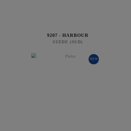
9207 - HARBOUR
SUEDE (SUD)
NEW