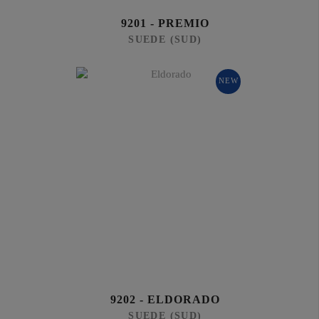
9201 - PREMIO
SUEDE (SUD)
NEW
9202 - ELDORADO
SUEDE (SUD)